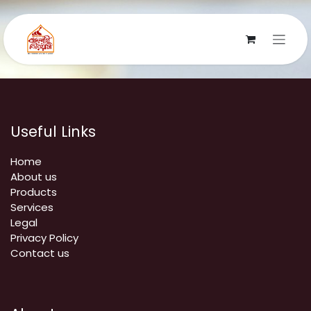
Skip to Content
Useful Links
Home
About us
Products
Services
Legal
Privacy Policy
Contact us