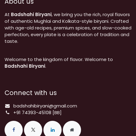
About us
At
Badshahi Biryani
, we bring you the rich, royal flavors
of authentic Mughlai and Kolkata-style biryani. Crafted
with age-old recipes, premium spices, and slow-cooked
perfection, every plate is a celebration of tradition and
taste.
Welcome to the kingdom of flavor. Welcome to
Badshahi Biryani
.
Connect with us
badshahibiryani@gmail.com
+91 74393-45108
[BB]