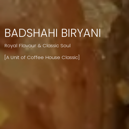
BADSHAHI BIRYANI
Royal Flavour & Classic Soul
[A Unit of Coffee House Classic]